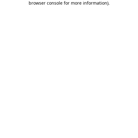
browser console for more information)
.