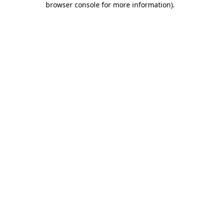
browser console for more information)
.